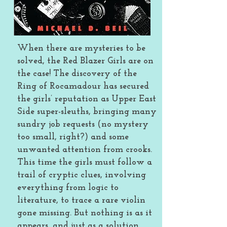
When there are mysteries to be
solved, the Red Blazer Girls are on
the case! The discovery of the
Ring of Rocamadour has secured
the girls’ reputation as Upper East
Side super-sleuths, bringing many
sundry job requests (no mystery
too small, right?) and some
unwanted attention from crooks.
This time the girls must follow a
trail of cryptic clues, involving
everything from logic to
literature, to trace a rare violin
gone missing. But nothing is as it
appears, and just as a solution