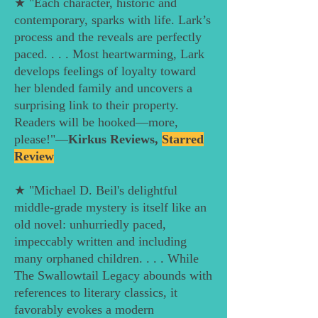
★ "Each character, historic and
contemporary, sparks with life. Lark’s
process and the reveals are perfectly
paced. . . . Most heartwarming, Lark
develops feelings of loyalty toward
her blended family and uncovers a
surprising link to their property.
Readers will be hooked—more,
please!"—
Kirkus Reviews,
Starred
Review
★ "Michael D. Beil's delightful
middle-grade mystery is itself like an
old novel: unhurriedly paced,
impeccably written and including
many orphaned children. . . . While
The Swallowtail Legacy abounds with
references to literary classics, it
favorably evokes a modern