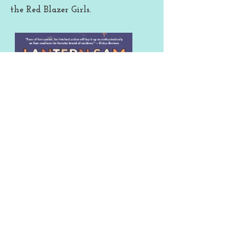
the Red Blazer Girls.
Lantern Sam is the wise-cracking,
sarcastic, talking cat (for those who