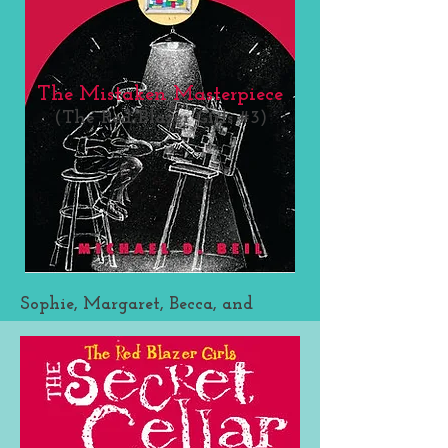
The Mistaken Masterpiece
(The Red Blazer Girls #3)
Sophie, Margaret, Becca, and
Leigh Ann are back in an all-
new Red Blazer Girls caper. In the
third installment, Sophie is nose
to fist with her arch-rival, Livvy,