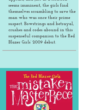
seems imminent, the girls find
themselves scrambling to save the
man who was once their prime
suspect. Bowstrings and betrayal,
crushes and codes abound in this
suspenseful companion to the Red
Blazer Girls’ 2009 debut.