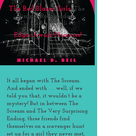
The Red Blazer Girls:
The
Ring of Rocamadour
(The Red Blazer Girls #1)
Edgar Award Nominee!
It all began with The Scream.
And ended with . . . well, if we
told you that, it wouldn’t be a
mystery! But in between The
Scream and The Very Surprising
Ending, three friends find
themselves on a scavenger hunt
set up for a girl they never met,