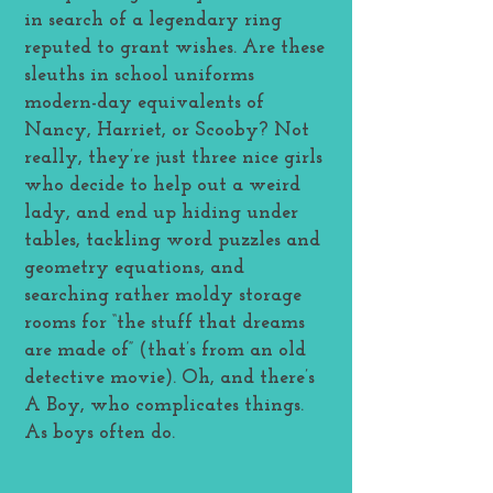
in search of a legendary ring
reputed to grant wishes. Are these
sleuths in school uniforms
modern-day equivalents of
Nancy, Harriet, or Scooby? Not
really, they’re just three nice girls
who decide to help out a weird
lady, and end up hiding under
tables, tackling word puzzles and
geometry equations, and
searching rather moldy storage
rooms for “the stuff that dreams
are made of” (that’s from an old
detective movie). Oh, and there’s
A Boy, who complicates things.
As boys often do.