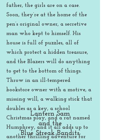
father, the girls are on a case.
Soon, they’re at the home of the
pen’s origi
nal owner, a secretive
man who kept to himself. His
house is full of puzzles, all of
which protect a hidden treasure,
and the Blazers will do anything
to get to the bottom of things.
Throw in an ill-tempered
bookstore owner with a motive, a
missing will, a walking stick that
doubles as a key, a school
Lantern Sam
Christmas play, and a rat named
and the
Humphrey, and it all adds up to
Blue Streak Bandits
another thrilling adventure for