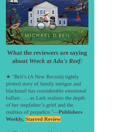
What the reviewers are saying
about
Wreck at Ada's Reef:
★ "Beil’s (A New Recruit) tightly
plotted story of family intrigue and
blackmail has considerable emotional
ballast . . . as Lark realizes the depth
of her stepfather’s grief and the
realities of prejudice."—
Publishers
Weekly,
Starred Review