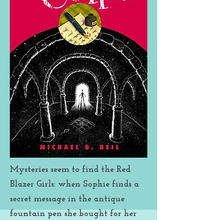
all while taking care of movie-
star Nate Etan’s dog, when
Father Julian hires the Blazers to
help him authenticate a
painting. Mayhem and mystery
follows as the girls attempt to
uncover the truth. Oh, and, uh,
Sophie’s friend-who-is-not-a-
boyfriend, Raf, is back. . . .
Mysteries seem to find the Red
Blazer Girls: when Sophie finds a
secret message in the antique
fountain pen she bought for her