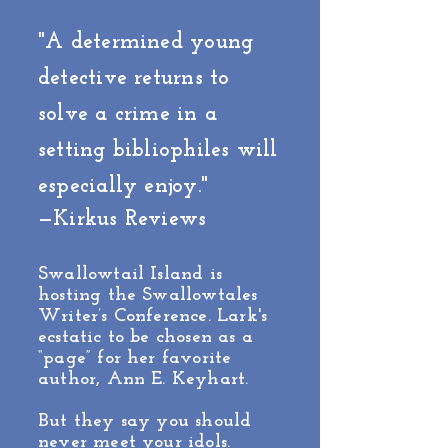
"A determined young
detective returns to
solve a crime in a
setting bibliophiles will
especially enjoy."
—Kirkus Reviews
Swallowtail Island is
hosting the Swallowtales
Writer’s Conference. Lark's
ecstatic to be chosen as a
“page” for her favorite
author, Ann E. Keyhart.
But they say you should
never meet your idols.