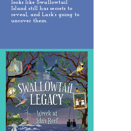
looks like Swallowtail
Island still has secrets to
reveal, and Lark’s going to
uncover them.
Edgar Award Nominee!