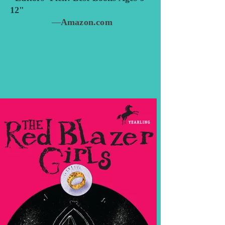
12"
—
Amazon.com