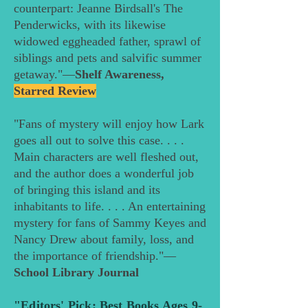
counterpart: Jeanne Birdsall's The
Penderwicks, with its likewise
widowed eggheaded father, sprawl of
siblings and pets and salvific summer
getaway."—
Shelf Awareness,
Starred Review
"Fans of mystery will enjoy how Lark
goes all out to solve this case. . . .
Main characters are well fleshed out,
and the author does a wonderful job
of bringing this island and its
inhabitants to life. . . . An entertaining
mystery for fans of Sammy Keyes and
Nancy Drew about family, loss, and
the importance of ­friendship."—
School Library Journal
"Editors' Pick: Best Books Ages 9-