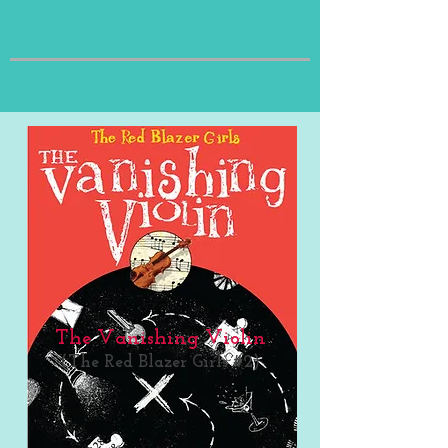
The Vanishing Violin
(The Red Blazer Girls #2)