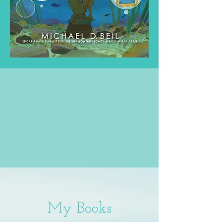
My Books