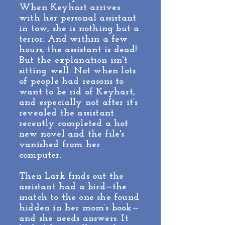
When Keyhart arrives
with her personal assistant
in tow, she is nothing but a
terror. And within a few
hours, the assistant is dead!
But the explanation isn't
sitting well. Not when lots
of people had reasons to
want to be rid of Keyhart,
and especially not after it’s
revealed the assistant
recently completed a hot
new novel and the file's
vanished from her
computer.
Then Lark finds out the
assistant had a bird—the
match to the one she found
hidden in her mom’s book—
and she needs answers. It