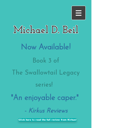
Michael D. Beil
Now Available!
Book 3
of
The Swallowtail Legacy
series!
"An enjoyable caper."
- Kirkus Reviews
Click here to read the full review from Kirkus!