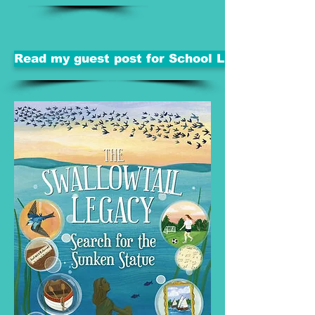
Read my guest post for School Library Journal