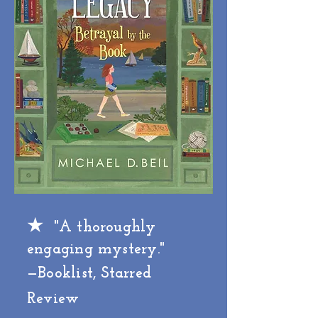
★
"A thoroughly
engaging mystery."
—Booklist, Starred
Review